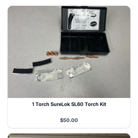
1 Torch SureLok SL60 Torch Kit
$50.00