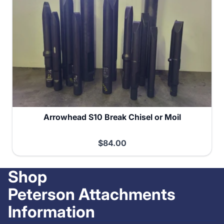
Arrowhead S10 Break Chisel or Moil
$84.00
Shop
Peterson Attachments
Information