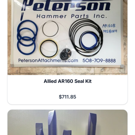
Allied AR160 Seal Kit
$711.85