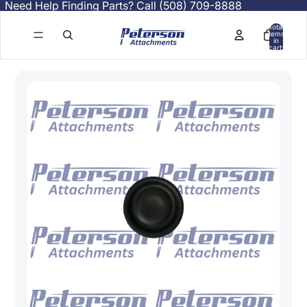
Need Help Finding Parts? Call (508) 709-8888
Total
items
in
cart:
0