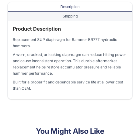
Description
Shipping
Product Description
Replacement SUP diaphragm for Rammer BR777 hydraulic
hammers.
A worn, cracked, or leaking diaphragm can reduce hitting power
and cause inconsistent operation. This durable aftermarket
replacement helps restore accumulator pressure and reliable
hammer performance.
Built for a proper fit and dependable service life at a lower cost
than OEM.
You Might Also Like