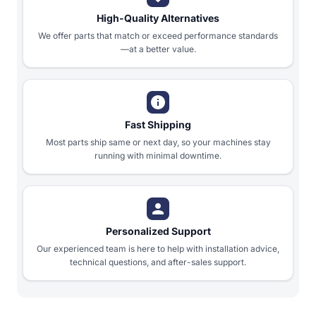
High-Quality Alternatives
We offer parts that match or exceed performance standards
—at a better value.
Fast Shipping
Most parts ship same or next day, so your machines stay
running with minimal downtime.
Personalized Support
Our experienced team is here to help with installation advice,
technical questions, and after-sales support.