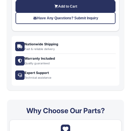
Add to Cart
Have Any Questions? Submit Inquiry
Nationwide Shipping
Fast & reliable delivery
Warranty Included
Quality guaranteed
Expert Support
Technical assistance
Why Choose Our Parts?