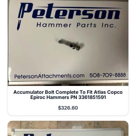
Accumulator Bolt Complete To Fit Atlas Copco
Epiroc Hammers PN 3361851591
$326.60