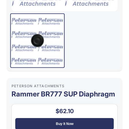
PETERSON ATTACHMENTS
Rammer BR777 SUP Diaphragm
$62.10
Buy It Now